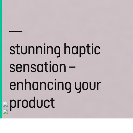
—
stunning haptic
sensation –
enhancing your
product